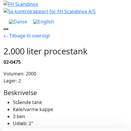
Skip
to
content
Menu
Tilbage til oversigt
2.000 liter procestank
02-0475
Volumen: 2000
Lager: 2
Beskrivelse
Stående tank
Køle/varme kappe
3 ben
Udløb: 2″
Mandehul