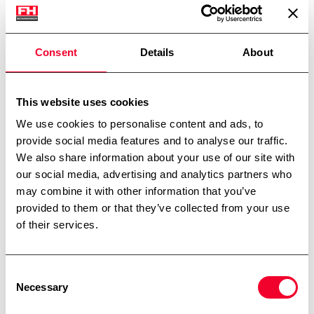
Planskrå bund
Justerbare tæer
Udluftning
Consent
Details
About
Dimensioner: ø 1450/1400 mm – sh 1700mm – th
2200mm + motor
This website uses cookies
Skriv til os
We use cookies to personalise content and ads, to
provide social media features and to analyse our traffic.
We also share information about your use of our site with
our social media, advertising and analytics partners who
may combine it with other information that you’ve
provided to them or that they’ve collected from your use
Kontakt
of their services.
Tarm – Hovedkontor
Kærhusvej 4, Hoven
6880 Tarm
Consent
Necessary
Telefon:
+45 7534 3434
Selection
CVR: 14919287